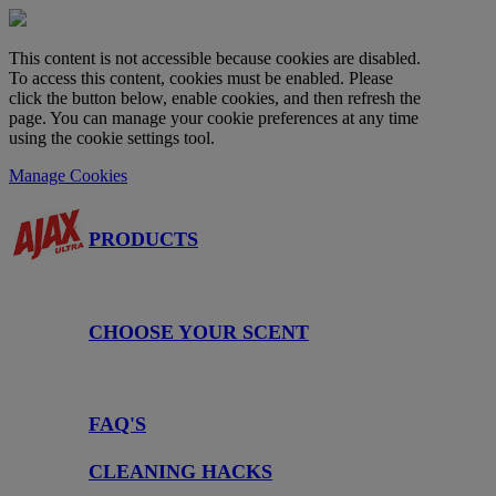
This content is not accessible because cookies are disabled.
To access this content, cookies must be enabled. Please
click the button below, enable cookies, and then refresh the
page. You can manage your cookie preferences at any time
using the cookie settings tool.
Manage Cookies
PRODUCTS
CHOOSE YOUR SCENT
FAQ'S
CLEANING HACKS