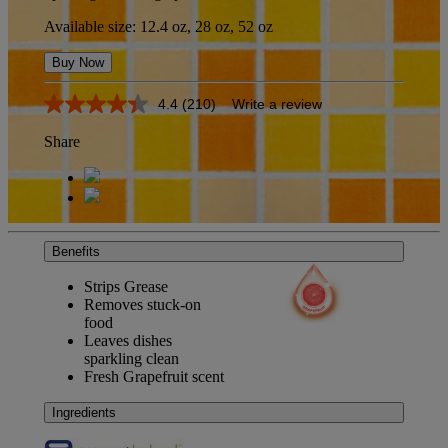
Available size: 12.4 oz, 28 oz, 52 oz
Buy Now
4.4
(210)
Write a review
4.4
out
Share
of
5
stars,
average
rating
value.
Read
Benefits
210
Reviews.
Strips Grease
Same
page
Removes stuck-on
link.
food
Leaves dishes
sparkling clean
Fresh Grapefruit scent
Ingredients