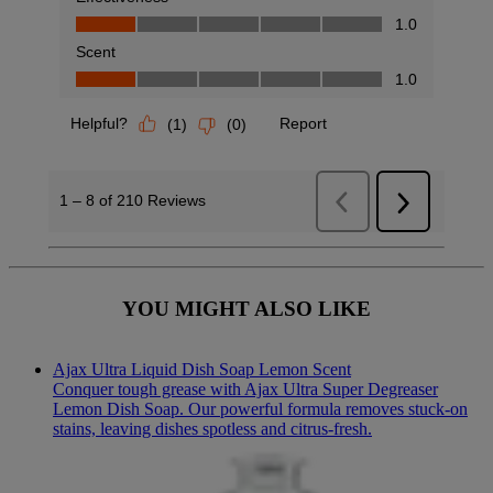
YOU MIGHT ALSO LIKE
Ajax Ultra Liquid Dish Soap Lemon Scent
Conquer tough grease with Ajax Ultra Super Degreaser
Lemon Dish Soap. Our powerful formula removes stuck-on
stains, leaving dishes spotless and citrus-fresh.