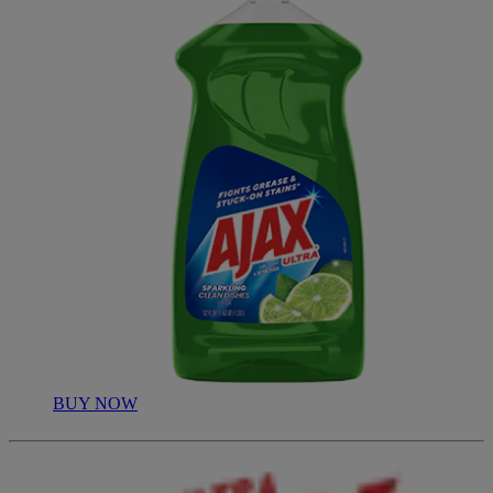
BUY NOW