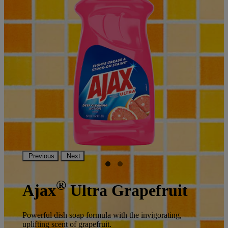
Previous
Next
®
Ajax
Ultra Grapefruit
Powerful dish soap formula with the invigorating,
uplifting scent of grapefruit.