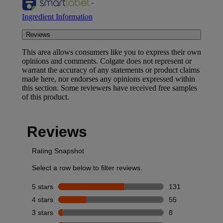
Ingredient Information
Reviews
This area allows consumers like you to express their own
opinions and comments. Colgate does not represent or
warrant the accuracy of any statements or product claims
made here, nor endorses any opinions expressed within
this section. Some reviewers have received free samples
of this product.