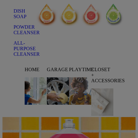
DISH
SOAP
POWDER
CLEANSER
ALL-
PURPOSE
CLEANSER
HOME
GARAGE
PLAYTIME
CLOSET
+
ACCESSORIES