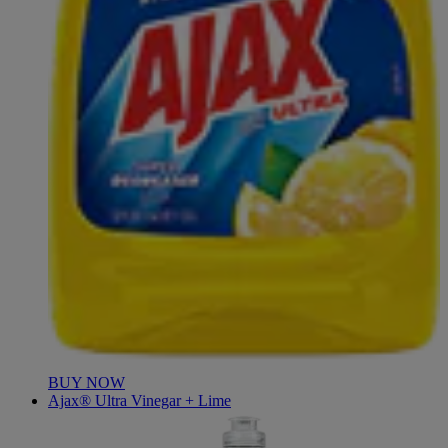
BUY NOW
Ajax® Ultra Vinegar + Lime