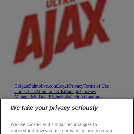
ColgatePalmolive.com
Legal/Privacy
Terms of Use
Contact Us
About our Ads
Manage Cookies
Manage My Data Rights
Satisfaction Guarantee
We take your privacy seriously
We use cookies and similar technologies to
understand how you use our website and to create