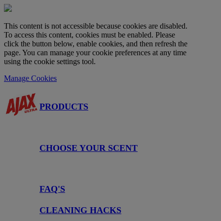
This content is not accessible because cookies are disabled.
To access this content, cookies must be enabled. Please
click the button below, enable cookies, and then refresh the
page. You can manage your cookie preferences at any time
using the cookie settings tool.
Manage Cookies
PRODUCTS
CHOOSE YOUR SCENT
FAQ'S
CLEANING HACKS