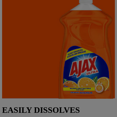
EASILY DISSOLVES