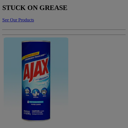
STUCK ON GREASE
See Our Products