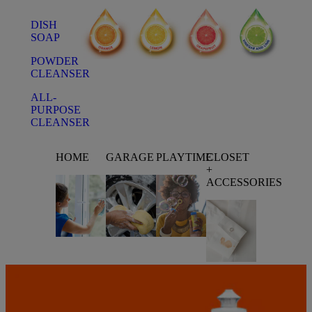
DISH
SOAP
POWDER
CLEANSER
ALL-
PURPOSE
CLEANSER
HOME
GARAGE
PLAYTIME
CLOSET
+
ACCESSORIES