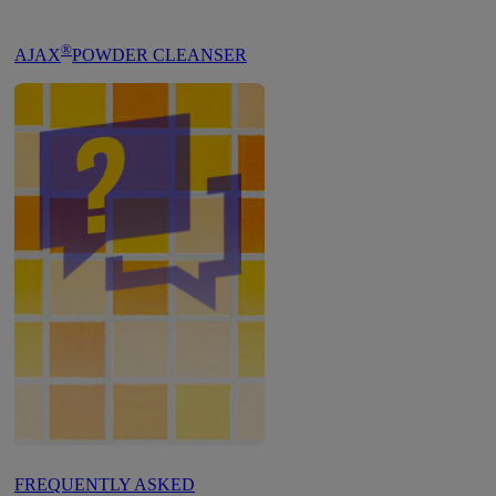
®
AJAX
POWDER CLEANSER
FREQUENTLY ASKED