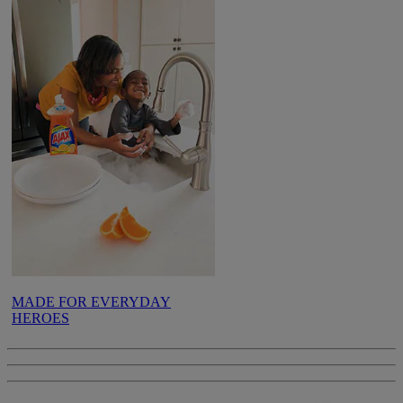
MADE FOR EVERYDAY
HEROES