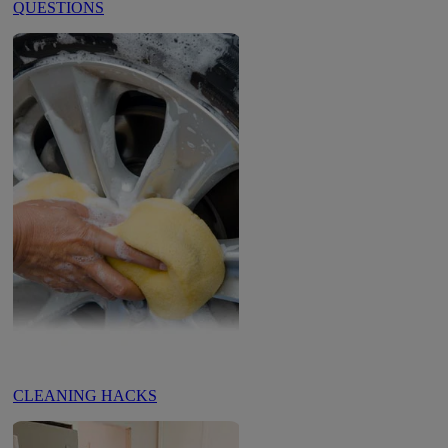
QUESTIONS
CLEANING HACKS