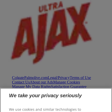
ColgatePalmolive.com
Legal/Privacy
Terms of Use
Contact Us
About our Ads
Manage Cookies
Manage My Data Rights
Satisfaction Guarantee
We take your privacy seriously
We use cookies and similar technologies to