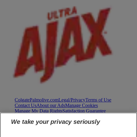
ColgatePalmolive.com
Legal/Privacy
Terms of Use
Contact Us
About our Ads
Manage Cookies
Manage My Data Rights
Satisfaction Guarantee
We take your privacy seriously