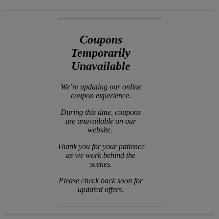
Coupons
Temporarily
Unavailable
We’re updating our online
coupon experience.
During this time, coupons
are unavailable on our
website.
Thank you for your patience
as we work behind the
scenes.
Please check back soon for
updated offers.