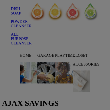
DISH
SOAP
POWDER
CLEANSER
ALL-
PURPOSE
CLEANSER
HOME
GARAGE
PLAYTIME
CLOSET
+
ACCESSORIES
AJAX
SAVINGS