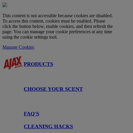
This content is not accessible because cookies are disabled.
To access this content, cookies must be enabled. Please
click the button below, enable cookies, and then refresh the
page. You can manage your cookie preferences at any time
using the cookie settings tool.
Manage Cookies
PRODUCTS
CHOOSE YOUR SCENT
FAQ'S
CLEANING HACKS