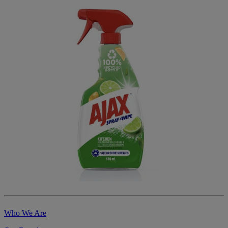
Who We Are