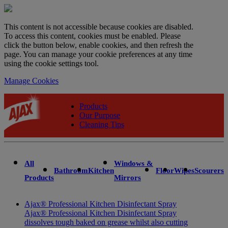
This content is not accessible because cookies are disabled.
To access this content, cookies must be enabled. Please
click the button below, enable cookies, and then refresh the
page. You can manage your cookie preferences at any time
using the cookie settings tool.
Manage Cookies
Products
Our Purpose
Cleaning Tips
All
Windows &
Bathroom
Kitchen
Floor
Wipes
Scourers
Products
Mirrors
Ajax® Professional Kitchen Disinfectant Spray
Ajax® Professional Kitchen Disinfectant Spray
dissolves tough baked on grease whilst also cutting