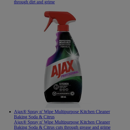
through dirt and grime
Ajax® Spray n' Wipe Multipurpose Kitchen Cleaner
Baking Soda & Citrus
Ajax® Spray n' Wipe Multipurpose Kitchen Cleaner
Baking Soda & Citrus cuts through grease and grime