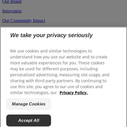
Our Brand
Innovation
Our Community Impact
Career
We take your privacy seriously
Investors
Suppliers
We use cookies and similar technologies to
understand how you use our website and to create
more valuable experiences for you. These cookies
Site Map
may be used for different purposes, including
Contact us
personalized advertising, measuring site usage, and
sharing with third party partners. By continuing to
A.U (English)
use this site, you agree to our use of cookies and
similar technologies, our
Privacy Policy.
© 2026 Colgate Palmolive Company. All rights reserved.
Manage Cookies
Terms Of Use
Privacy Policy
Manage Cookies
Whistleblower
Accept All
Policy