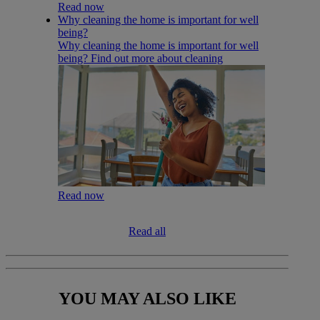
Read now
Why cleaning the home is important for well
being?
Why cleaning the home is important for well
being? Find out more about cleaning
Read now
Read all
YOU MAY
ALSO LIKE