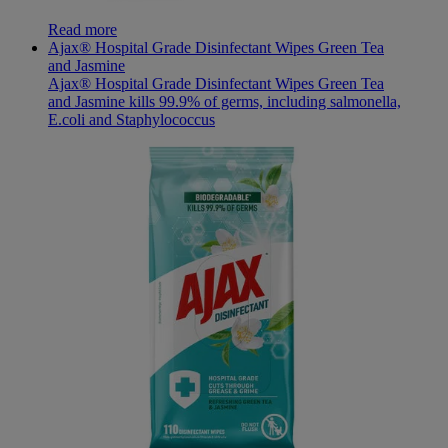
Read more
Ajax® Hospital Grade Disinfectant Wipes Green Tea
and Jasmine
Ajax® Hospital Grade Disinfectant Wipes Green Tea
and Jasmine kills 99.9% of germs, including salmonella,
E.coli and Staphylococcus