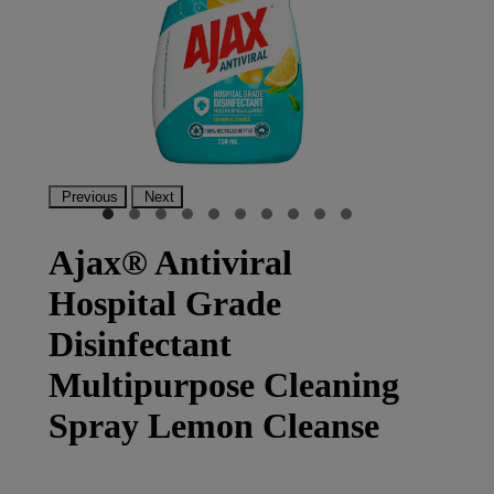
Previous
Next
Ajax® Antiviral
Hospital Grade
Disinfectant
Multipurpose Cleaning
Spray Lemon Cleanse