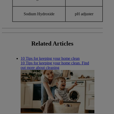
Sodium Hydroxide
pH adjuster
Related
Articles
10 Tips for keeping your home clean
10 Tips for keeping your home clean. Find
out more about cleaning