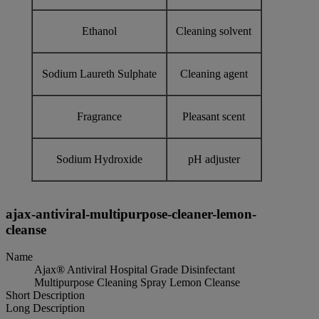
Ethanol
Cleaning solvent
Sodium Laureth Sulphate
Cleaning agent
Fragrance
Pleasant scent
Sodium Hydroxide
pH adjuster
ajax-antiviral-multipurpose-cleaner-lemon-
cleanse
Name
Ajax® Antiviral Hospital Grade Disinfectant
Multipurpose Cleaning Spray Lemon Cleanse
Short Description
Long Description