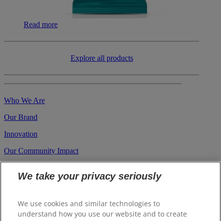
Read more
​​Explore all products
Who We Are
Our Brand
Innovation
Our Community Impact
Career
We take your privacy seriously
Investors
Suppliers
We use cookies and similar technologies to
understand how you use our website and to create