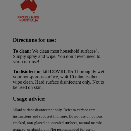
Directions for use:
To clean:
We clean most household surfaces^.
Simply spray and wipe. You don’t even need to
scrub or rinse!
To disinfect or kill COVID-19:
Thoroughly wet
your non-porous surface, wait 10 minutes then
wipe clean. Hard surface disinfectant only. Not to
be used on skin.
Usage advice:
^Hard surface disinfectant only. Refer to surface care
instructions and spot test if unsure. Do not use on porous,
cracked, non-glazed or unsealed surfaces, natural marble,
terrazzo, or aluminium. Not recommended for use on