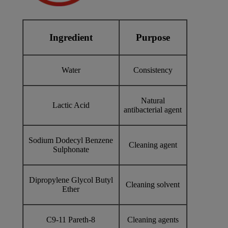
Ingredient
Purpose
Water
Consistency
Natural
Lactic Acid
antibacterial agent
Sodium Dodecyl Benzene
Cleaning agent
Sulphonate
Dipropylene Glycol Butyl
Cleaning solvent
Ether
C9-11 Pareth-8
Cleaning agents