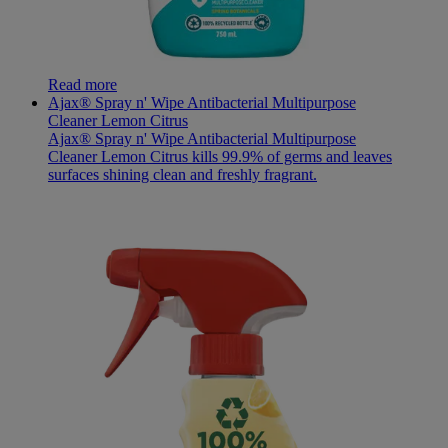
Read more
Ajax® Spray n' Wipe Antibacterial Multipurpose
Cleaner Lemon Citrus
Ajax® Spray n' Wipe Antibacterial Multipurpose
Cleaner Lemon Citrus kills 99.9% of germs and leaves
surfaces shining clean and freshly fragrant.