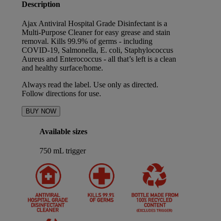
Description
Ajax Antiviral Hospital Grade Disinfectant is a
Multi-Purpose Cleaner for easy grease and stain
removal. Kills 99.9% of germs - including
COVID-19, Salmonella, E. coli, Staphylococcus
Aureus and Enterococcus - all that’s left is a clean
and healthy surface/home.
Always read the label. Use only as directed.
Follow directions for use.
BUY NOW
Available sizes
750 mL trigger