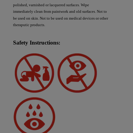
polished, varnished or lacquered surfaces. Wipe
immediately clean from paintwork and old surfaces. Not to
be used on skin. Not to be used on medical devices or other
theraputic products.
Safety Instructions: