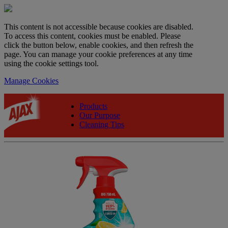
This content is not accessible because cookies are disabled.
To access this content, cookies must be enabled. Please
click the button below, enable cookies, and then refresh the
page. You can manage your cookie preferences at any time
using the cookie settings tool.
Manage Cookies
Products
Our Purpose
Cleaning Tips