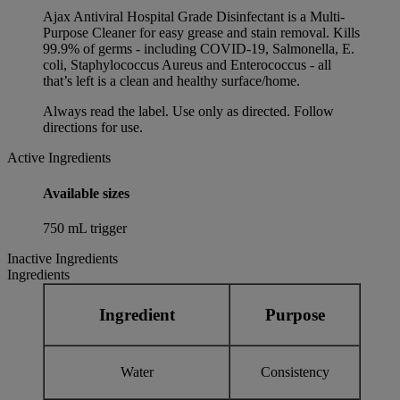
Ajax Antiviral Hospital Grade Disinfectant is a Multi-
Purpose Cleaner for easy grease and stain removal. Kills
99.9% of germs - including COVID-19, Salmonella, E.
coli, Staphylococcus Aureus and Enterococcus - all
that’s left is a clean and healthy surface/home.
Always read the label. Use only as directed. Follow
directions for use.
Active Ingredients
Available sizes
750 mL trigger
Inactive Ingredients
Ingredients
Ingredient
Purpose
Water
Consistency