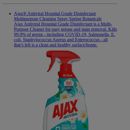
Ajax® Antiviral Hospital Grade Disinfectant
Multipurpose Cleaning Spray Spring Botanicals
Ajax Antiviral Hospital Grade Disinfectant is a Multi-
Purpose Cleaner for easy grease and stain removal. Kills
99.9% of germs - including COVID-19, Salmonella, E.
coli, Staphylococcus Aureus and Enterococcus - all
that’s left is a clean and healthy surface/home.