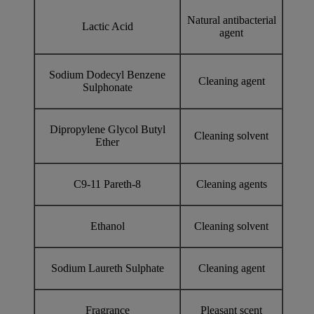
Natural antibacterial
Lactic Acid
agent
Sodium Dodecyl Benzene
Cleaning agent
Sulphonate
Dipropylene Glycol Butyl
Cleaning solvent
Ether
C9-11 Pareth-8
Cleaning agents
Ethanol
Cleaning solvent
Sodium Laureth Sulphate
Cleaning agent
Fragrance
Pleasant scent