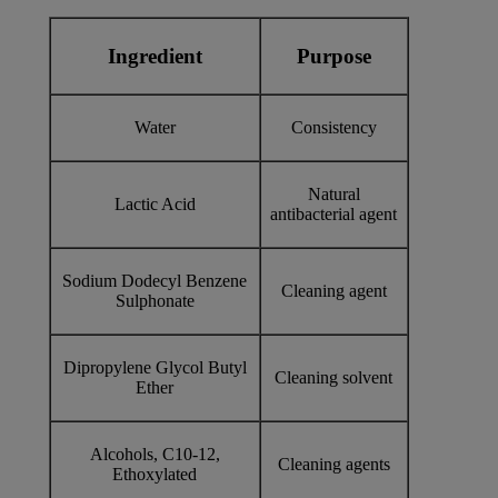
Ingredient
Purpose
Water
Consistency
Natural
Lactic Acid
antibacterial agent
Sodium Dodecyl Benzene
Cleaning agent
Sulphonate
Dipropylene Glycol Butyl
Cleaning solvent
Ether
Alcohols, C10-12,
Cleaning agents
Ethoxylated