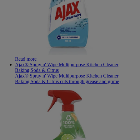
Read more
Ajax® Spray n' Wipe Multipurpose Kitchen Cleaner
Baking Soda & Citrus
Ajax® Spray n' Wipe Multipurpose Kitchen Cleaner
Baking Soda & Citrus cuts through grease and grime