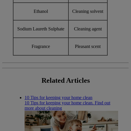
Ethanol
Cleaning solvent
Sodium Laureth Sulphate
Cleaning agent
Fragrance
Pleasant scent
Related
Articles
10 Tips for keeping your home clean
10 Tips for keeping your home clean. Find out
more about cleaning