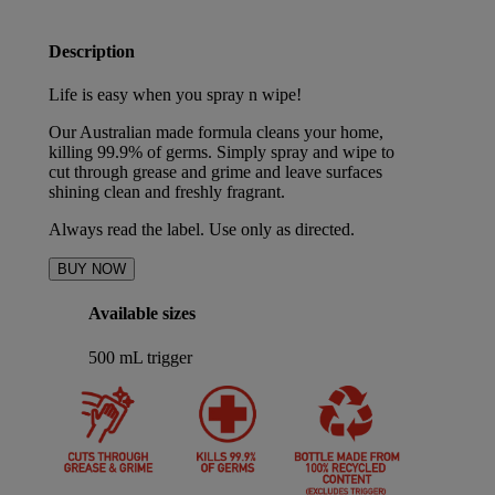
Description
Life is easy when you spray n wipe!
Our Australian made formula cleans your home,
killing 99.9% of germs. Simply spray and wipe to
cut through grease and grime and leave surfaces
shining clean and freshly fragrant.
Always read the label. Use only as directed.
BUY NOW
Available sizes
500 mL trigger