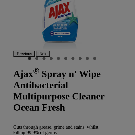
Previous
Next
®
Ajax
Spray n' Wipe
Antibacterial
Multipurpose Cleaner
Ocean Fresh
Cuts through grease, grime and stains, whilst
killing 99.9% of germs