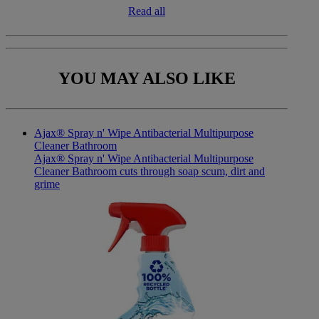
Read all
YOU MAY
ALSO LIKE
Ajax® Spray n' Wipe Antibacterial Multipurpose
Cleaner Bathroom
Ajax® Spray n' Wipe Antibacterial Multipurpose
Cleaner Bathroom cuts through soap scum, dirt and
grime