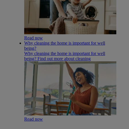
Read now
Why cleaning the home is important for well
being?
Why cleaning the home is important for well
being? Find out more about cleaning
Read now