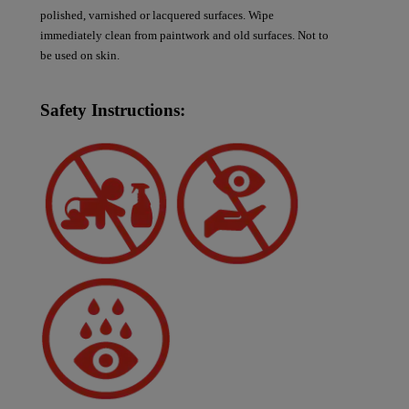
polished, varnished or lacquered surfaces. Wipe
immediately clean from paintwork and old surfaces. Not to
be used on skin.
Safety Instructions: