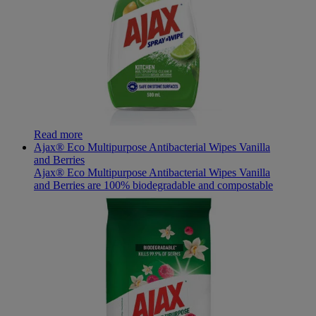
Read more
Ajax® Eco Multipurpose Antibacterial Wipes Vanilla
and Berries
Ajax® Eco Multipurpose Antibacterial Wipes Vanilla
and Berries are 100% biodegradable and compostable