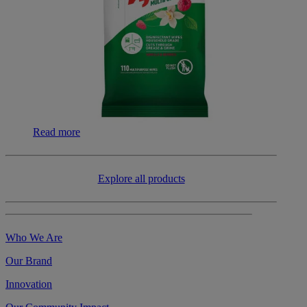
Read more
​​Explore all products
Who We Are
Our Brand
Innovation