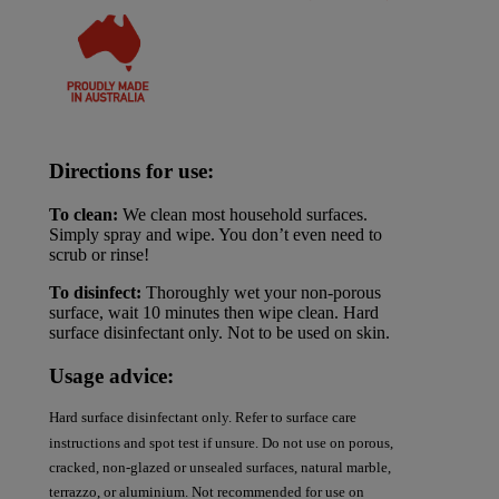
Directions for use:
To clean:
We clean most household surfaces.
Simply spray and wipe. You don’t even need to
scrub or rinse!
To disinfect:
Thoroughly wet your non-porous
surface, wait 10 minutes then wipe clean. Hard
surface disinfectant only. Not to be used on skin.
Usage advice:
Hard surface disinfectant only. Refer to surface care
instructions and spot test if unsure. Do not use on porous,
cracked, non-glazed or unsealed surfaces, natural marble,
terrazzo, or aluminium. Not recommended for use on