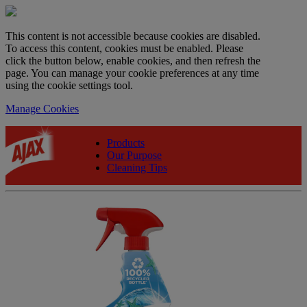
This content is not accessible because cookies are disabled.
To access this content, cookies must be enabled. Please
click the button below, enable cookies, and then refresh the
page. You can manage your cookie preferences at any time
using the cookie settings tool.
Manage Cookies
Products
Our Purpose
Cleaning Tips