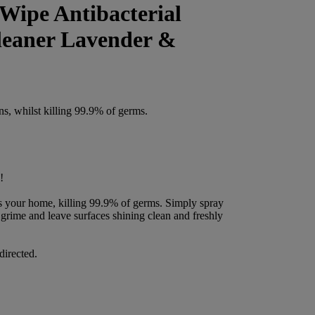
Wipe Antibacterial
leaner Lavender &
ns, whilst killing 99.9% of germs.
!
s your home, killing 99.9% of germs. Simply spray
grime and leave surfaces shining clean and freshly
directed.