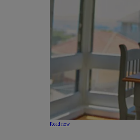
Read now