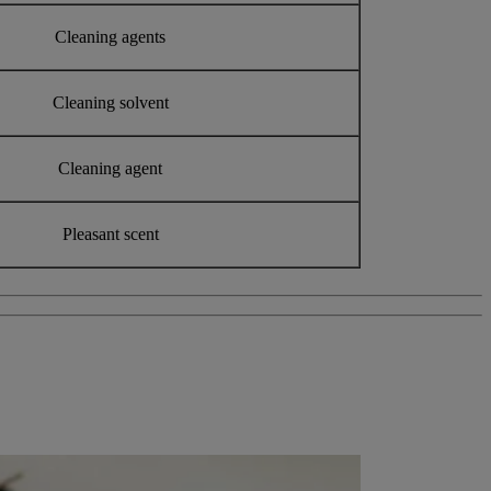
Cleaning agents
Cleaning solvent
Cleaning agent
Pleasant scent