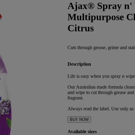
Ajax® Spray n' 
Multipurpose C
Citrus
Cuts through grease, grime and stai
Description
Life is easy when you spray n wipe
Our Australian made formula clean
and wipe to cut through grease and 
fragrant.
Always read the label. Use only as 
BUY NOW
Available sizes