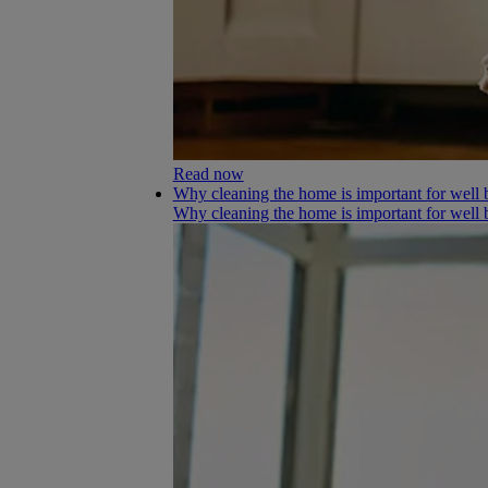
Read now
Why cleaning the home is important for well 
Why cleaning the home is important for well 