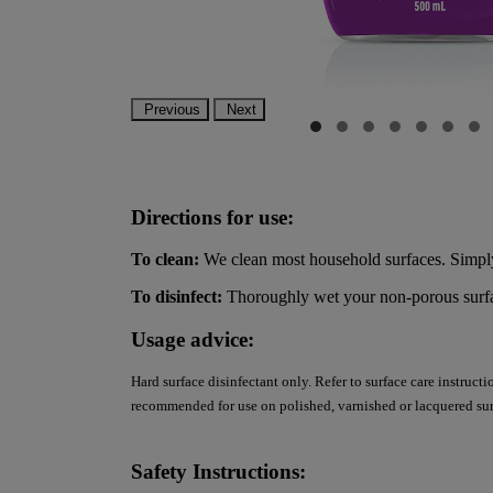
Previous
Next
Directions for use:
To clean:
We clean most household surfaces. Simply
To disinfect:
Thoroughly wet your non-porous surface
Usage advice:
Hard surface disinfectant only. Refer to surface care instruct
recommended for use on polished, varnished or lacquered sur
Safety Instructions: