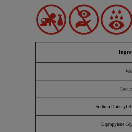
Ingre
Wa
Lactic
Sodium Dodecyl B
Dipropylene Gly