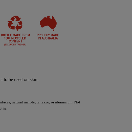
t to be used on skin.
urfaces, natural marble, terrazzo, or aluminium. Not
skin.