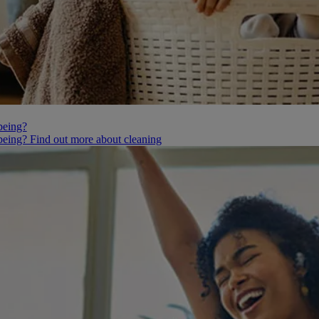
being?
being? Find out more about cleaning