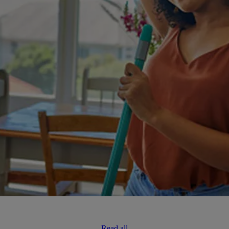
Read all