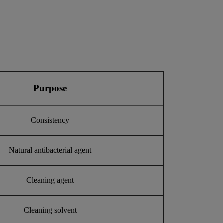
Purpose
Consistency
Natural antibacterial agent
Cleaning agent
Cleaning solvent