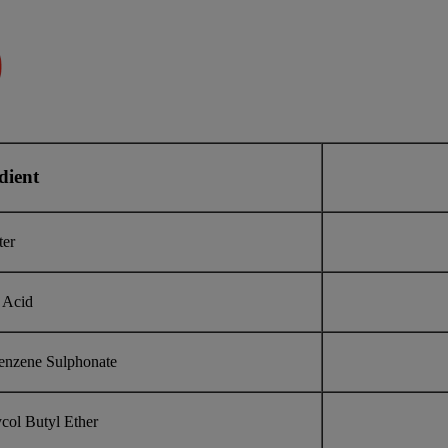
dient
ter
 Acid
enzene Sulphonate
col Butyl Ether