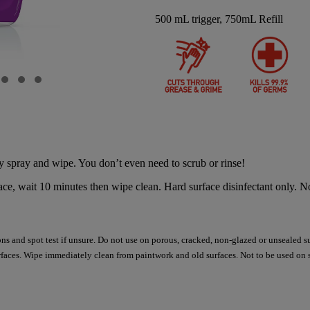
500 mL trigger, 750mL Refill
 spray and wipe. You don’t even need to scrub or rinse!
, wait 10 minutes then wipe clean. Hard surface disinfectant only. No
ions and spot test if unsure. Do not use on porous, cracked, non-glazed or unsealed s
faces. Wipe immediately clean from paintwork and old surfaces. Not to be used on 