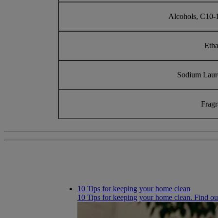
Alcohols, C10-
Eth
Sodium Laur
Frag
10 Tips for keeping your home clean
10 Tips for keeping your home clean. Find ou