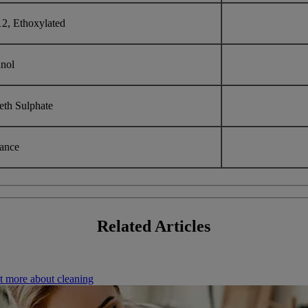
12, Ethoxylated
anol
eth Sulphate
rance
Related
Articles
t more about cleaning