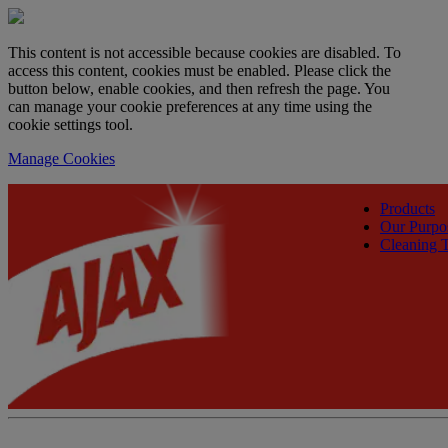
This content is not accessible because cookies are disabled. To
access this content, cookies must be enabled. Please click the
button below, enable cookies, and then refresh the page. You
can manage your cookie preferences at any time using the
cookie settings tool.
Manage Cookies
Products
Our Purpo
Cleaning T