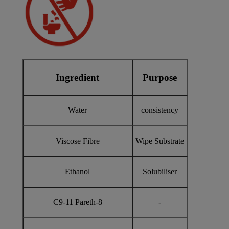
Ingredient
Purpose
Water
consistency
Viscose Fibre
Wipe Substrate
Ethanol
Solubiliser
C9-11 Pareth-8
-