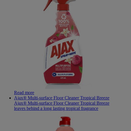
Read more
Ajax® Multi-surface Floor Cleaner Tropical Breeze
Ajax® Multi-surface Floor Cleaner Tropical Breeze
leaves behind a long lasting tropical fragrance