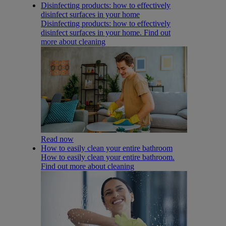
Disinfecting products: how to effectively
disinfect surfaces in your home
Disinfecting products: how to effectively
disinfect surfaces in your home. Find out
more about cleaning
Read now
How to easily clean your entire bathroom
How to easily clean your entire bathroom.
Find out more about cleaning