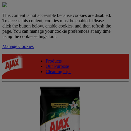
This content is not accessible because cookies are disabled.
To access this content, cookies must be enabled. Please
click the button below, enable cookies, and then refresh the
page. You can manage your cookie preferences at any time
using the cookie settings tool.
Manage Cookies
Products
Our Purpose
Cleaning Tips