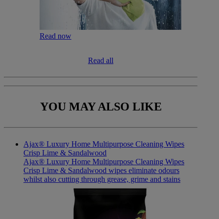
Read now
Read all
YOU MAY
ALSO LIKE
Ajax® Luxury Home Multipurpose Cleaning Wipes
Crisp Lime & Sandalwood
Ajax® Luxury Home Multipurpose Cleaning Wipes
Crisp Lime & Sandalwood wipes eliminate odours
whilst also cutting through grease, grime and stains