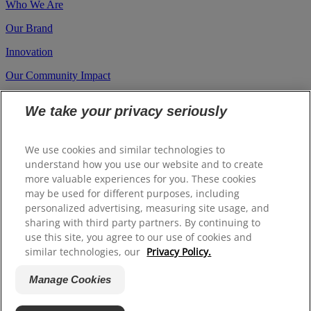
Who We Are
Our Brand
Innovation
Our Community Impact
Career
We take your privacy seriously
Investors
Suppliers
We use cookies and similar technologies to
understand how you use our website and to create
more valuable experiences for you. These cookies
Site Map
may be used for different purposes, including
Contact us
personalized advertising, measuring site usage, and
sharing with third party partners. By continuing to
A.U (English)
use this site, you agree to our use of cookies and
similar technologies, our
Privacy Policy.
© 2026 Colgate Palmolive Company. All rights reserved.
Manage Cookies
Terms Of Use
Privacy Policy
Manage Cookies
Whistleblower