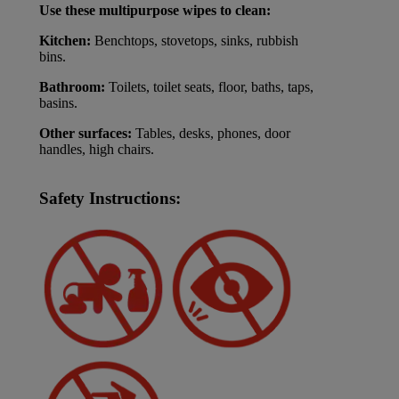
Use these multipurpose wipes to clean:
Kitchen:
Benchtops, stovetops, sinks, rubbish
bins.
Bathroom:
Toilets, toilet seats, floor, baths, taps,
basins.
Other surfaces:
Tables, desks, phones, door
handles, high chairs.
Safety Instructions: