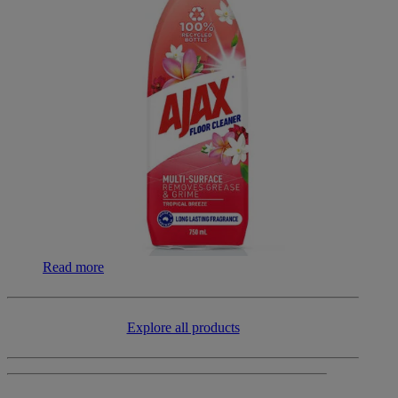
Read more
​​Explore all products