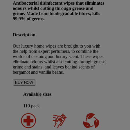
Antibacterial disinfectant wipes that eliminates
odours whilst cutting through grease and
grime. Made from biodegradable fibres, kills
99.9% of germs.
Description
Our luxury home wipes are brought to you with
the help from expert perfumers, to combine the
worlds of cleaning and luxury scent. These wipes
eliminate odours whilst also cutting through grease,
grime and stains, and leaves behind scents of
bergamot and vanilla beans.
BUY NOW
Available sizes
110 pack