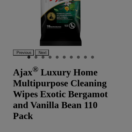
Previous
Next
®
Ajax
Luxury Home
Multipurpose Cleaning
Wipes Exotic Bergamot
and Vanilla Bean 110
Pack