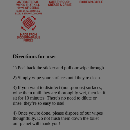
Directions for use:
1) Peel back the sticker and pull our wipe through.
2) Simply wipe your surfaces until they're clean.
3) If you want to disinfect (non-porous) surfaces,
wipe them until they are thoroughly wet, then let it
sit for 10 minutes. There's no need to dilute or
rinse, they’re so easy to use!
4) Once you're done, please dispose of our wipes
thoughtfully. Do not flush them down the toilet -
our planet will thank you!