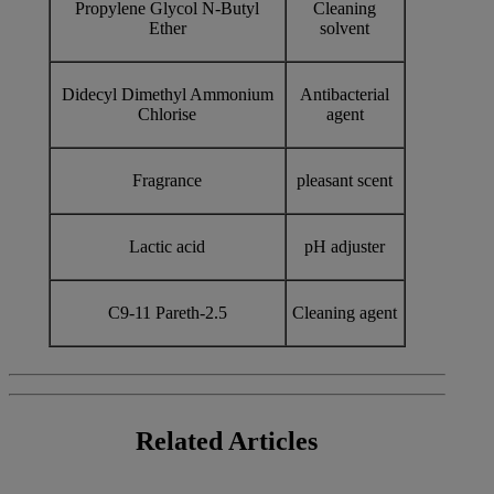
Propylene Glycol N-Butyl
Cleaning
Ether
solvent
Didecyl Dimethyl Ammonium
Antibacterial
Chlorise
agent
Fragrance
pleasant scent
Lactic acid
pH adjuster
C9-11 Pareth-2.5
Cleaning agent
Related
Articles