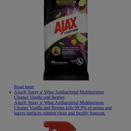
Read more
Ajax® Spray n' Wipe Antibacterial Multipurpose
Cleaner Vanilla and Berries
Ajax® Spray n' Wipe Antibacterial Multipurpose
Cleaner Vanilla and Berries kills 99.9% of germs and
leaves surfaces shining clean and freshly fragrant.