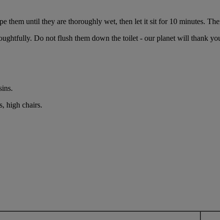
e them until they are thoroughly wet, then let it sit for 10 minutes. Ther
ughtfully. Do not flush them down the toilet - our planet will thank yo
sins.
, high chairs.