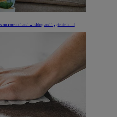
ions on correct hand washing and hygienic hand