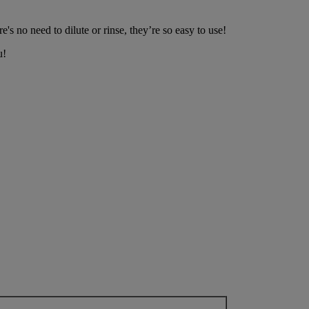
e's no need to dilute or rinse, they’re so easy to use!
u!