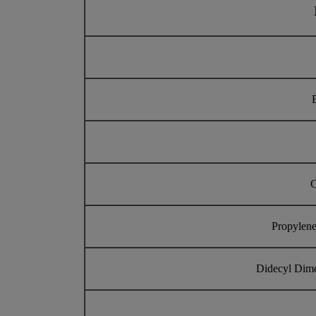
C
Propylene
Didecyl Dim