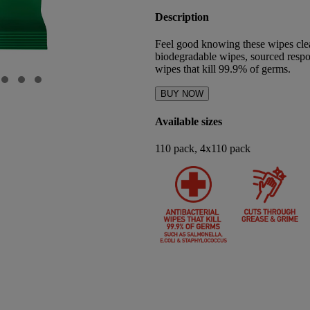
Description
Feel good knowing these wipes cle
biodegradable wipes, sourced respon
wipes that kill 99.9% of germs.
BUY NOW
Available sizes
110 pack, 4x110 pack