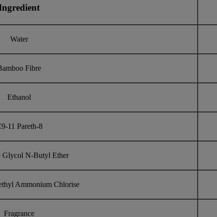
Ingredient
Water
Bamboo Fibre
Ethanol
9-11 Pareth-8
 Glycol N-Butyl Ether
ethyl Ammonium Chlorise
Fragrance