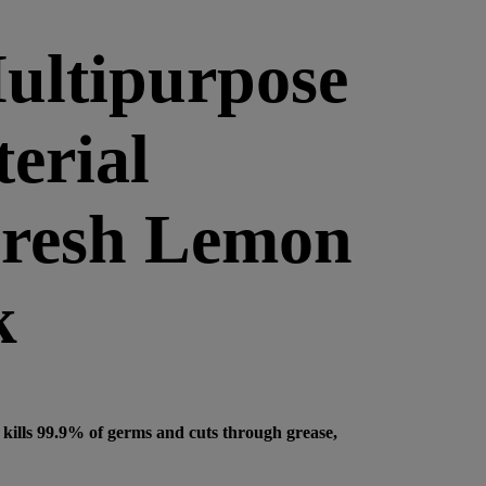
ultipurpose
erial
Fresh Lemon
k
kills 99.9% of germs and cuts through grease,