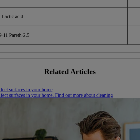
Lactic acid
-11 Pareth-2.5
Related
Articles
nfect surfaces in your home
infect surfaces in your home. Find out more about cleaning