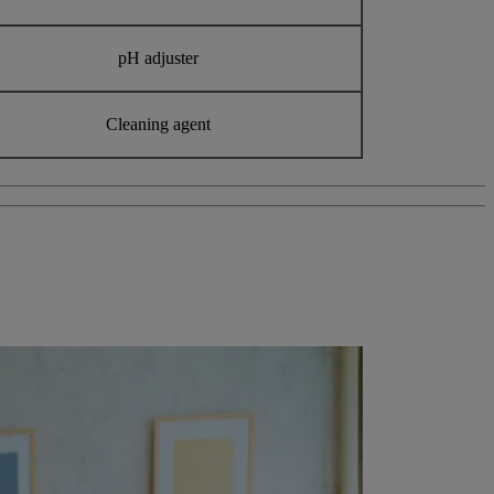
pH adjuster
Cleaning agent