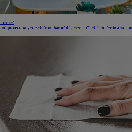
ur home?
 and protecting yourself from harmful bacteria. Click here for instruct