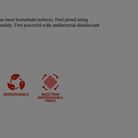
an most household surfaces. Feel proud using
sibly. Feel powerful with antibacterial disinfectant