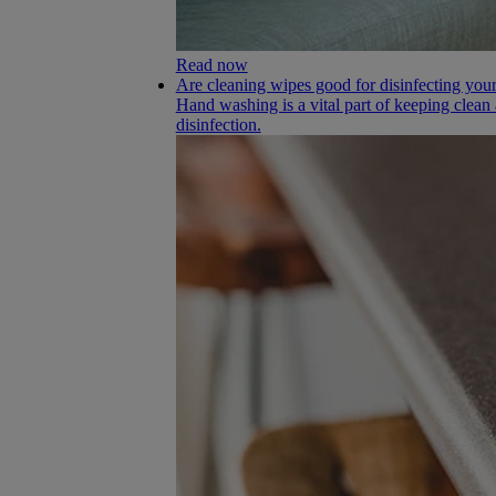
Read now
Are cleaning wipes good for disinfecting yo
Hand washing is a vital part of keeping clean
disinfection.