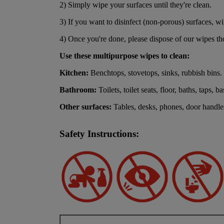
2) Simply wipe your surfaces until they're clean.
3) If you want to disinfect (non-porous) surfaces, wip
4) Once you're done, please dispose of our wipes tho
Use these multipurpose wipes to clean:
Kitchen:
Benchtops, stovetops, sinks, rubbish bins.
Bathroom:
Toilets, toilet seats, floor, baths, taps, ba
Other surfaces:
Tables, desks, phones, door handles
Safety Instructions: