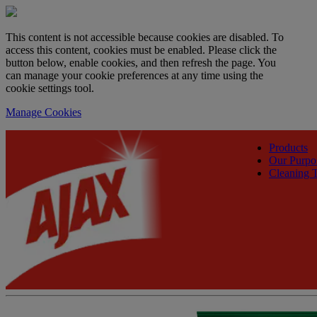
This content is not accessible because cookies are disabled. To
access this content, cookies must be enabled. Please click the
button below, enable cookies, and then refresh the page. You
can manage your cookie preferences at any time using the
cookie settings tool.
Manage Cookies
Products
Our Purpo
Cleaning T