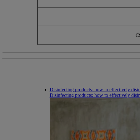
C9
Disinfecting products: how to effectively disi
Disinfecting products: how to effectively dis