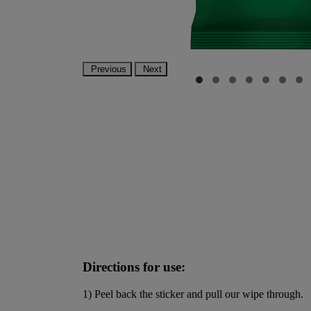
Previous
Next
Directions for use:
1) Peel back the sticker and pull our wipe through.