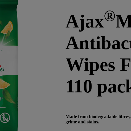
®
Ajax
M
Antibact
Wipes 
110 pac
Made from biodegradable fibres, 
grime and stains.