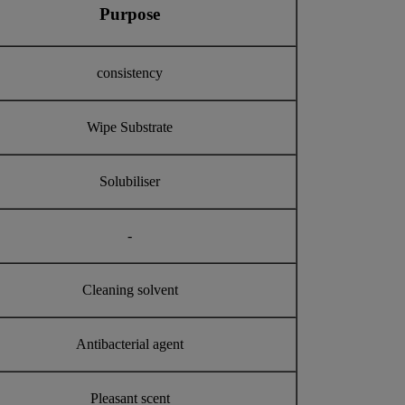
Purpose
consistency
Wipe Substrate
Solubiliser
-
Cleaning solvent
Antibacterial agent
Pleasant scent