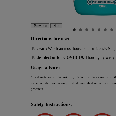
Previous
Next
Directions for use:
To clean:
We clean most household surfaces^. Simpl
To disinfect or kill COVID-19:
Thoroughly wet your
Usage advice:
^Hard surface disinfectant only. Refer to surface care instruc
recommended for use on polished, varnished or lacquered surf
products.
Safety Instructions: