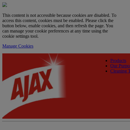
This content is not accessible because cookies are disabled. To
access this content, cookies must be enabled. Please click the
button below, enable cookies, and then refresh the page. You
can manage your cookie preferences at any time using the
cookie settings tool.
Manage Cookies
Products
Our Purpo
Cleaning T