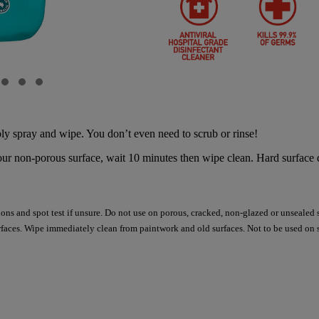
y spray and wipe. You don’t even need to scrub or rinse!
 non-porous surface, wait 10 minutes then wipe clean. Hard surface di
tions and spot test if unsure. Do not use on porous, cracked, non-glazed or unsealed 
aces. Wipe immediately clean from paintwork and old surfaces. Not to be used on s