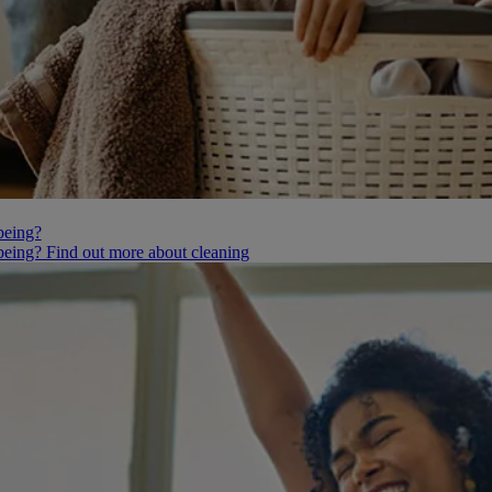
being?
being? Find out more about cleaning