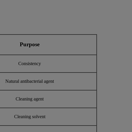
Purpose
Consistency
Natural antibacterial agent
Cleaning agent
Cleaning solvent