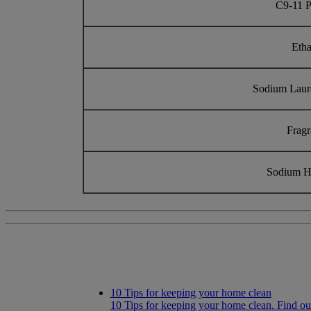
C9-11 P
Eth
Sodium Laur
Frag
Sodium H
10 Tips for keeping your home clean
10 Tips for keeping your home clean. Find ou