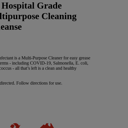
 Hospital Grade
ltipurpose Cleaning
eanse
fectant is a Multi-Purpose Cleaner for easy grease
germs - including COVID-19, Salmonella, E. coli,
cus - all that’s left is a clean and healthy
directed. Follow directions for use.