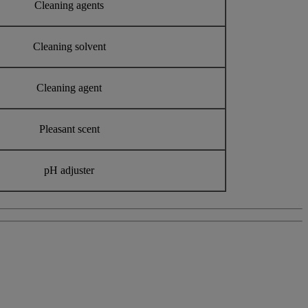
Cleaning agents
Cleaning solvent
Cleaning agent
Pleasant scent
pH adjuster