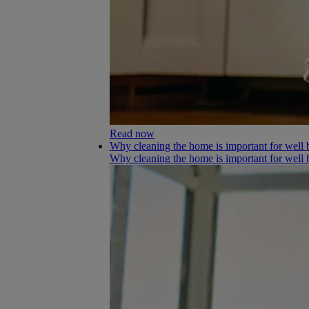
Read now
Why cleaning the home is important for well 
Why cleaning the home is important for well 