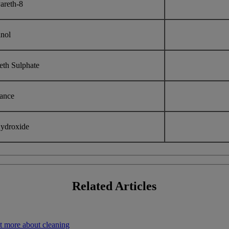
areth-8
anol
eth Sulphate
rance
ydroxide
Related
Articles
t more about cleaning