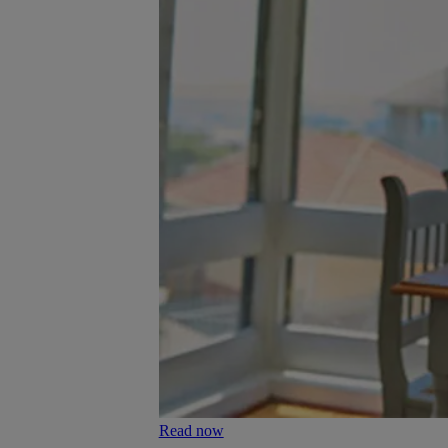
Read now