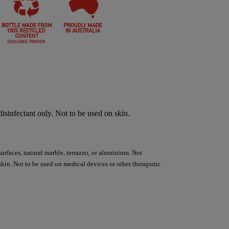
sinfectant only. Not to be used on skin.
surfaces, natural marble, terrazzo, or aluminium. Not
kin. Not to be used on medical devices or other theraputic