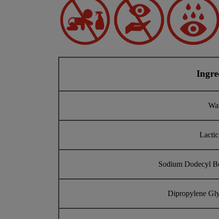
Ingre
Wa
Lactic
Sodium Dodecyl B
Dipropylene Gly