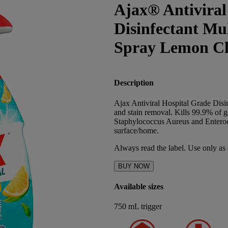
Ajax® Antiviral
Disinfectant Mu
Spray Lemon Cl
Description
Ajax Antiviral Hospital Grade Disin
and stain removal. Kills 99.9% of 
Staphylococcus Aureus and Enterococ
surface/home.
Always read the label. Use only as 
BUY NOW
Available sizes
750 mL trigger