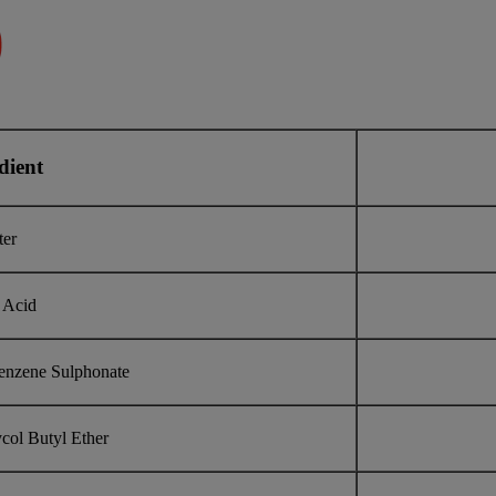
dient
ter
 Acid
enzene Sulphonate
col Butyl Ether